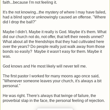
faith...because I'm not feeling it.
It's the not knowing...the mystery of where I may have failed,
had a blind spot or unknowingly caused an offense. "Where
did I drop the ball?"
Maybe I didn't. Maybe it really is God. Maybe it's them. What
did our church not do, not offer, that left their needs unmet?
What about all the friendships that they had cultivated here
over the years? Do people really just walk away from those
bonds so easily? Maybe it wasn't easy for them. Maybe it
was.
God knows and He most likely will never tell me.
The first pastor I worked for many moons ago once said,
"Whenever someone leaves your church, it's always a bit
personal."
He was right. There's always that twinge of failure, the
proverbial slap in the face, the personal feeling of rejection.