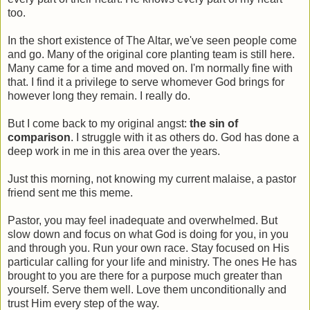
too.
In the short existence of The Altar, we've seen people come
and go. Many of the original core planting team is still here.
Many came for a time and moved on. I'm normally fine with
that. I find it a privilege to serve whomever God brings for
however long they remain. I really do.
But I come back to my original angst:
the sin of
comparison
. I struggle with it as others do. God has done a
deep work in me in this area over the years.
Just this morning, not knowing my current malaise, a pastor
friend sent me this meme.
Pastor, you may feel inadequate and overwhelmed. But
slow down and focus on what God is doing for you, in you
and through you. Run your own race. Stay focused on His
particular calling for your life and ministry. The ones He has
brought to you are there for a purpose much greater than
yourself. Serve them well. Love them unconditionally and
trust Him every step of the way.