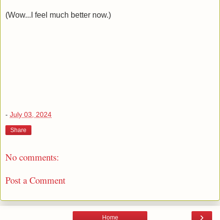
(Wow...I feel much better now.)
-
July 03, 2024
Share
No comments:
Post a Comment
›
Home