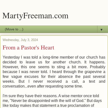
MartyFreeman.com
▼
Wednesday, July 3, 2024
From a Pastor's Heart
Yesterday I was told a long-time member of our church has
decided to leave us for another church. It happens.
However, this one seems to sting a bit more. Probably
because I was never told. I heard through the grapevine a
few vague excuses for their absence the past several
weeks. But I never received a call, a text and
conversation...even after requesting some time.
I'm sure they have their reasons. A wise mentor once told
me, "Never be disappointed with the will of God." But days
like today makes that statement a true proclamation of