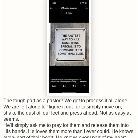
The tough part as a pastor? We get to process it all alone.
We are left alone to "figure it out" or to simply move on,
shake the dust off our feet and press ahead. Not as easy at
seems.
He'll simply ask me to pray for them and release them into
His hands. He loves them more than I ever could. He knows
every part of their heart. He knows every part of my heart